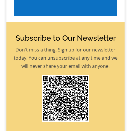
Subscribe to Our Newsletter
Don't miss a thing. Sign up for our newsletter
today. You can unsubscribe at any time and we
will never share your email with anyone.