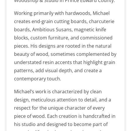
Woodshop & Studio in Prince Edward County.
Working primarily with hardwoods, Michael
creates end-grain cutting boards, charcuterie
boards, Ambitious Susans, magnetic knife
blocks, custom furniture, and commissioned
pieces. His designs are rooted in the natural
beauty of wood, sometimes complemented by
understated resin accents that highlight grain
patterns, add visual depth, and create a
contemporary touch.
Michael’s work is characterized by clean
design, meticulous attention to detail, and a
respect for the unique character of every
piece of wood. Each creation is handcrafted in
his studio and designed to become part of