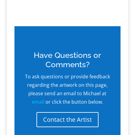
Have Questions or
Comments?
To ask questions or provide feedback
regarding the artwork on this page,
please send an email to Michael at
email
or click the button below.
Contact the Artist