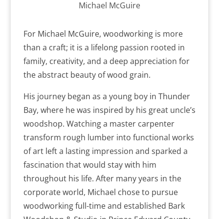
Michael McGuire
For Michael McGuire, woodworking is more
than a craft; it is a lifelong passion rooted in
family, creativity, and a deep appreciation for
the abstract beauty of wood grain.
His journey began as a young boy in Thunder
Bay, where he was inspired by his great uncle’s
woodshop. Watching a master carpenter
transform rough lumber into functional works
of art left a lasting impression and sparked a
fascination that would stay with him
throughout his life. After many years in the
corporate world, Michael chose to pursue
woodworking full-time and established Bark