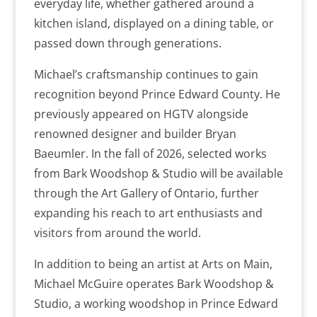
everyday life, whether gathered around a
kitchen island, displayed on a dining table, or
passed down through generations.
Michael’s craftsmanship continues to gain
recognition beyond Prince Edward County. He
previously appeared on HGTV alongside
renowned designer and builder Bryan
Baeumler. In the fall of 2026, selected works
from Bark Woodshop & Studio will be available
through the Art Gallery of Ontario, further
expanding his reach to art enthusiasts and
visitors from around the world.
In addition to being an artist at Arts on Main,
Michael McGuire operates Bark Woodshop &
Studio, a working woodshop in Prince Edward