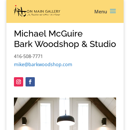
Michael McGuire
Bark Woodshop & Studio
416-508-7771
mike@barkwoodshop.com