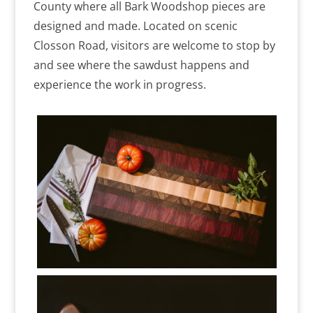
County where all Bark Woodshop pieces are
designed and made. Located on scenic
Closson Road, visitors are welcome to stop by
and see where the sawdust happens and
experience the work in progress.