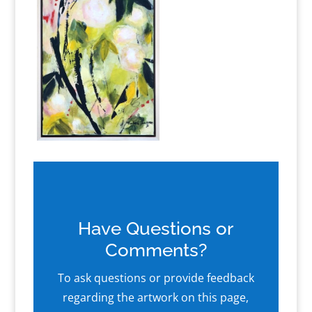
Have Questions or
Comments?
To ask questions or provide feedback
regarding the artwork on this page,