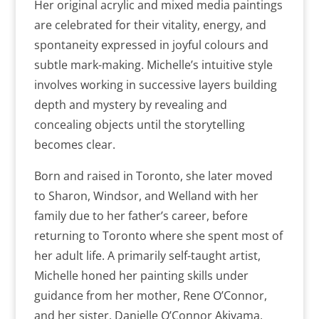
Her original acrylic and mixed media paintings
are celebrated for their vitality, energy, and
spontaneity expressed in joyful colours and
subtle mark-making. Michelle’s intuitive style
involves working in successive layers building
depth and mystery by revealing and
concealing objects until the storytelling
becomes clear.
Born and raised in Toronto, she later moved
to Sharon, Windsor, and Welland with her
family due to her father’s career, before
returning to Toronto where she spent most of
her adult life. A primarily self-taught artist,
Michelle honed her painting skills under
guidance from her mother, Rene O’Connor,
and her sister, Danielle O’Connor Akiyama,