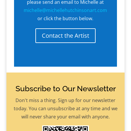
please send an email to Michelle at
michelle@michellehutchinsonart.com
or click the button below.
Contact the Artist
Subscribe to Our Newsletter
Don't miss a thing. Sign up for our newsletter
today. You can unsubscribe at any time and we
will never share your email with anyone.