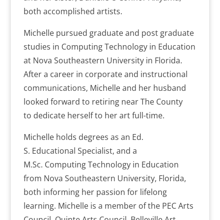
both accomplished artists.
Michelle pursued graduate and post graduate
studies in Computing Technology in Education
at Nova Southeastern University in Florida.
After a career in corporate and instructional
communications, Michelle and her husband
looked forward to retiring near The County
to dedicate herself to her art full-time.
Michelle holds degrees as an
Ed.
S. Educational Specialist, and a
M.Sc. Computing Technology in Education
from Nova Southeastern University, Florida,
both informing her passion for lifelong
learning. Michelle is a member of the PEC Arts
Council, Quinte Arts Council, Belleville Art