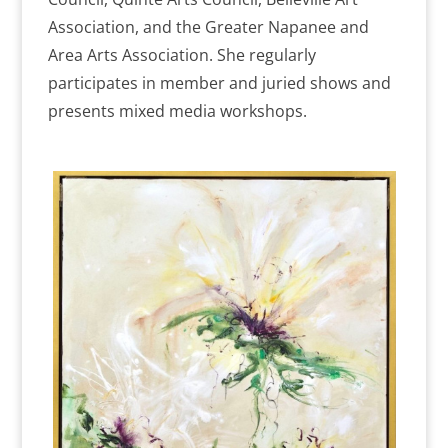
Association, and the Greater Napanee and
Area Arts Association. She regularly
participates in member and juried shows and
presents mixed media workshops.