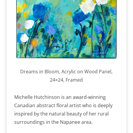
Dreams in Bloom, Acrylic on Wood Panel,
24×24, Framed
Michelle Hutchinson is an award-winning
Canadian abstract floral artist who is deeply
inspired by the natural beauty of her rural
surroundings in the Napanee area.