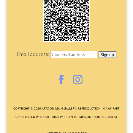
Email address:
COPYRIGHT ©
2026
ARTS ON MAIN GALLERY. REPRODUCTION IN ANY PART
IS PROHIBITED WITHOUT PRIOR WRITTEN PERMISSION FROM THE ARTIST.