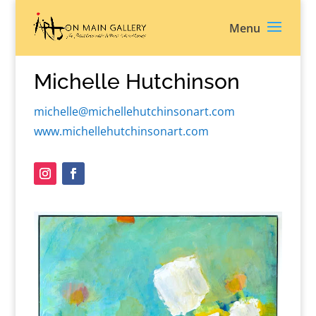
Michelle Hutchinson
michelle@michellehutchinsonart.com
www.michellehutchinsonart.com