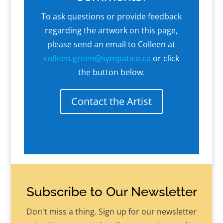
To ask questions or provide feedback
regarding the artwork on this page,
please send an email to Colleen at
colleen.green@sympatico.ca
or click
the button below.
Contact the Artist
Subscribe to Our Newsletter
Don't miss a thing. Sign up for our newsletter