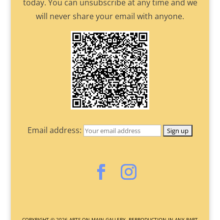
today. You can unsubscribe at any time and we
will never share your email with anyone.
Email address:
COPYRIGHT ©
2026
ARTS ON MAIN GALLERY. REPRODUCTION IN ANY PART