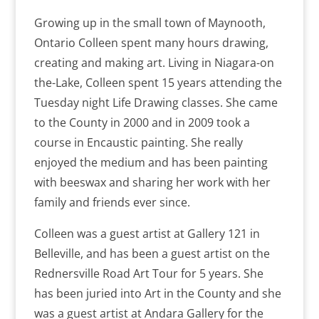
Growing up in the small town of Maynooth,
Ontario Colleen spent many hours drawing,
creating and making art. Living in Niagara-on
the-Lake, Colleen spent 15 years attending the
Tuesday night Life Drawing classes. She came
to the County in 2000 and in 2009 took a
course in Encaustic painting. She really
enjoyed the medium and has been painting
with beeswax and sharing her work with her
family and friends ever since.
Colleen was a guest artist at Gallery 121 in
Belleville, and has been a guest artist on the
Rednersville Road Art Tour for 5 years. She
has been juried into Art in the County and she
was a guest artist at Andara Gallery for the