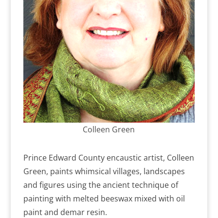
Colleen Green
Prince Edward County encaustic artist, Colleen
Green, paints whimsical villages, landscapes
and figures using the ancient technique of
painting with melted beeswax mixed with oil
paint and demar resin.