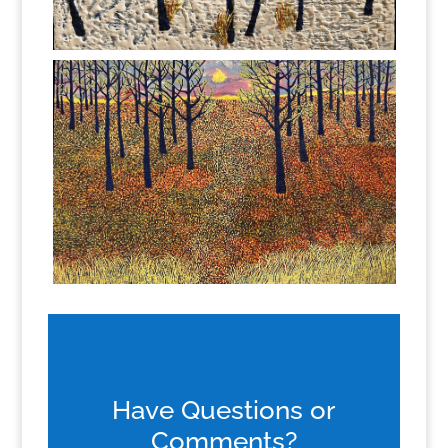
Have Questions or
Comments?