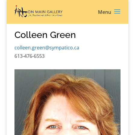
Colleen Green
colleen.green@sympatico.ca
613-476-6553