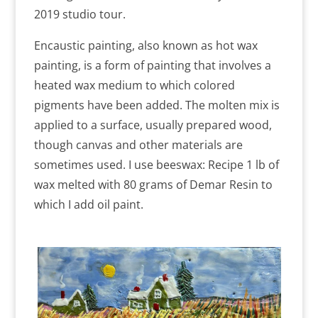
2019 studio tour.
Encaustic painting, also known as hot wax
painting, is a form of painting that involves a
heated wax medium to which colored
pigments have been added. The molten mix is
applied to a surface, usually prepared wood,
though canvas and other materials are
sometimes used. I use beeswax: Recipe 1 lb of
wax melted with 80 grams of Demar Resin to
which I add oil paint.